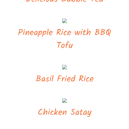
Pineapple Rice with BBQ
Tofu
Basil Fried Rice
Chicken Satay