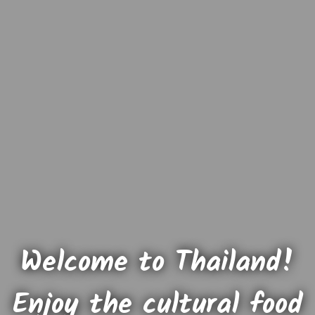
Welcome to Thailand!
Enjoy the cultural food