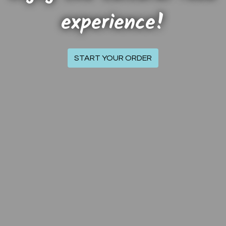
experience!
Welcome to T
START YOUR ORDER