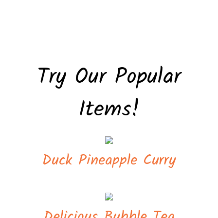
Try Our Popular
Items!
Duck Pineapple Curry
Delicious Bubble Tea