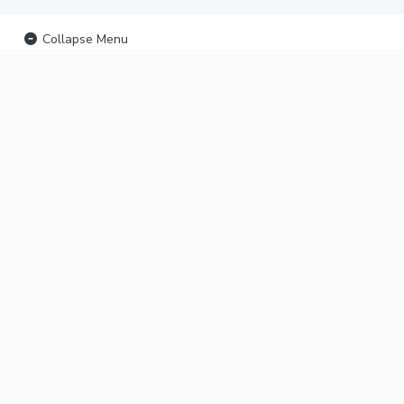
Collapse Menu